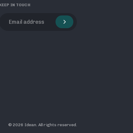
KEEP IN TOUCH
© 2026 Idean. All rights reserved.