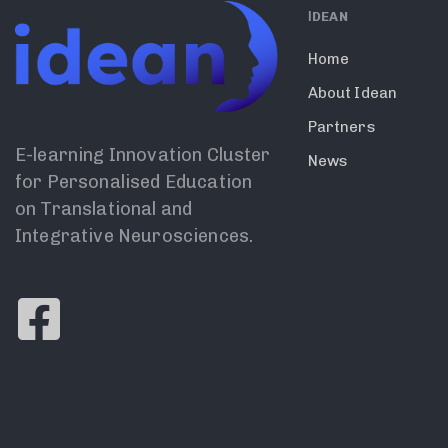
ΙDEAN
Home
About Idean
Partners
E-learning Innovation Cluster
News
for Personalised Education
on Translational and
Integrative Neurosciences.