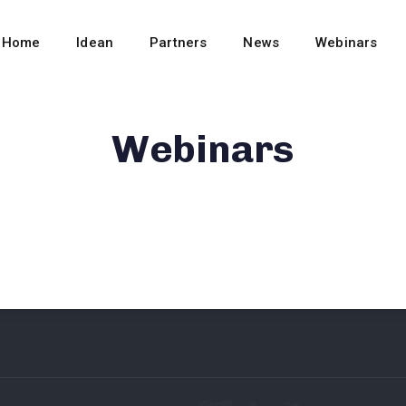
Home
Idean
Partners
News
Webinars
Webinars