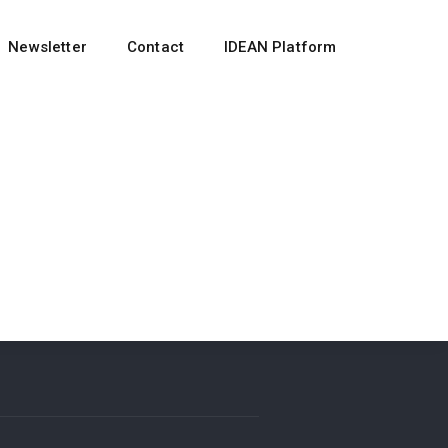
Newsletter
Contact
IDEAN Platform