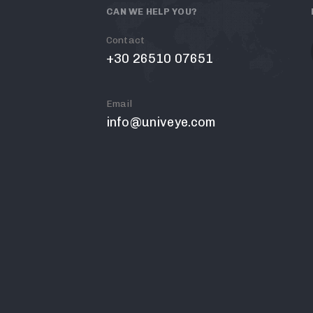
CAN WE HELP YOU?
Contact
+30 26510 07651
Email
info@univeye.com