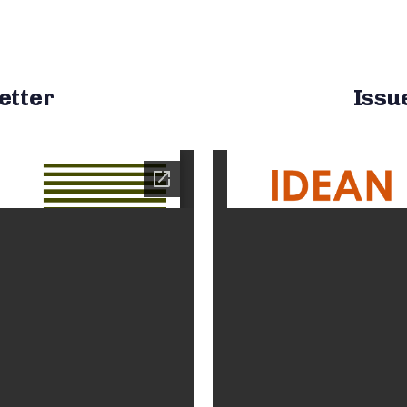
etter
Issu