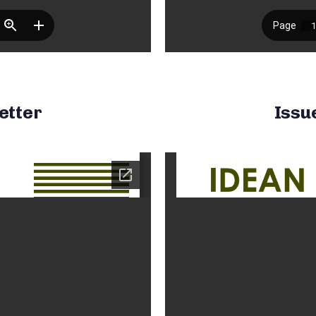
etter
Issu