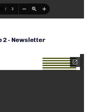
e 2 - Newsletter