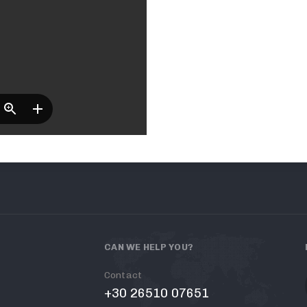
CAN WE HELP YOU?
Contact
+30 26510 07651