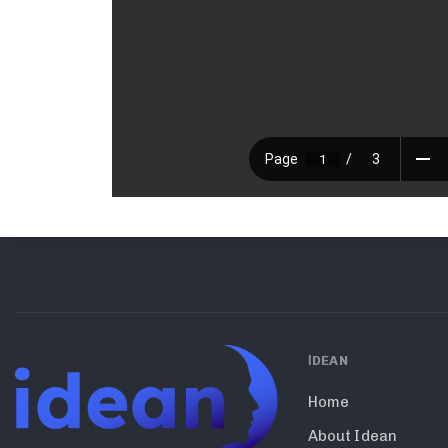
ΙDEAN
Home
About Idean