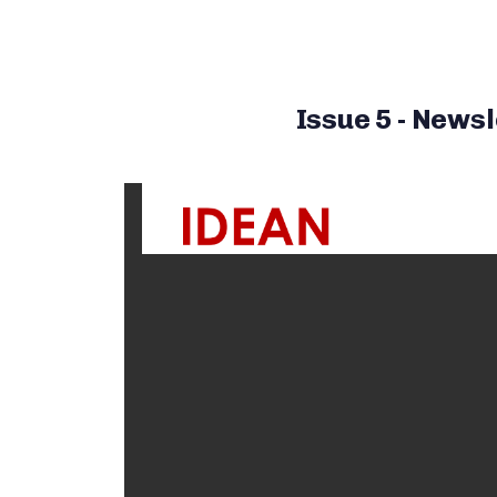
Issue 5 - Newsl