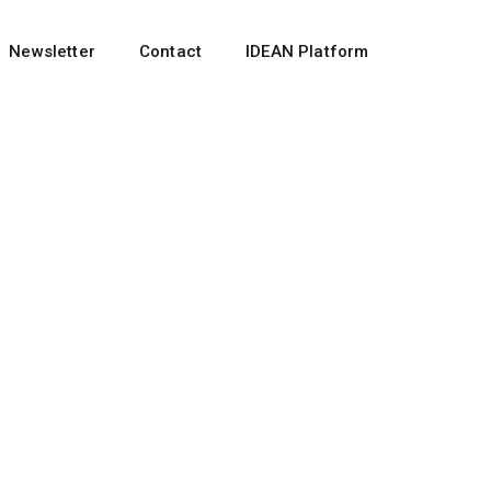
Newsletter
Contact
IDEAN Platform