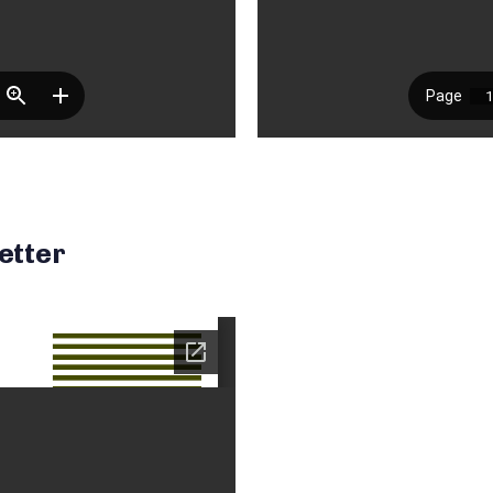
etter