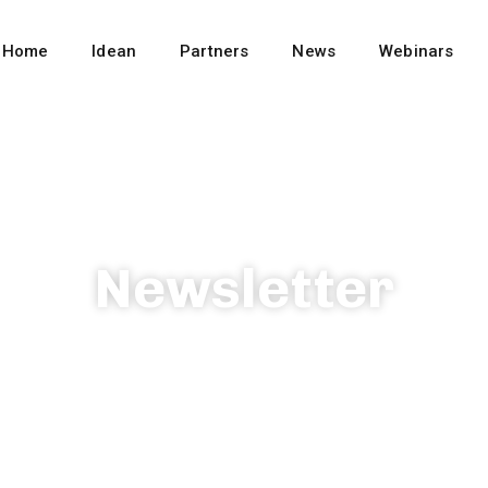
Home
Idean
Partners
News
Webinars
Newsletter