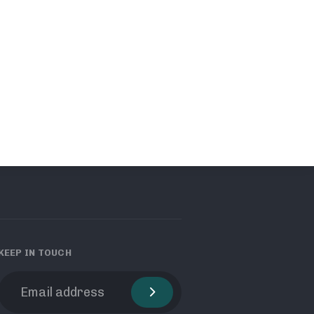
KEEP IN TOUCH