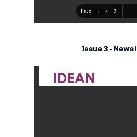
Issue 3 - Newsl