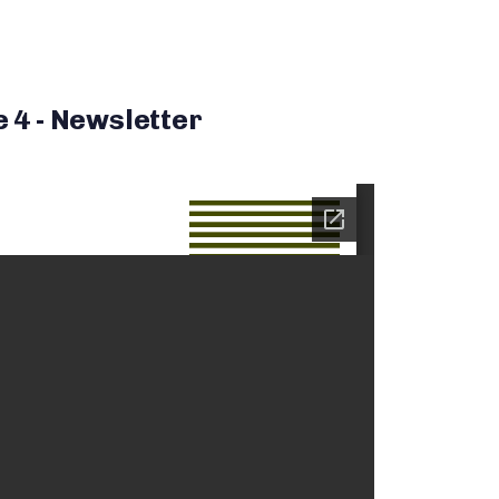
e 4 - Newsletter