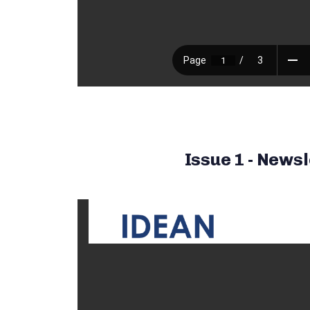
Issue 1 - Newsl