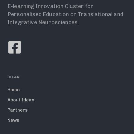
E-learning Innovation Cluster for
Personalised Education on Translational and
Integrative Neurosciences.
ΙDEAN
Home
About Idean
Partners
News