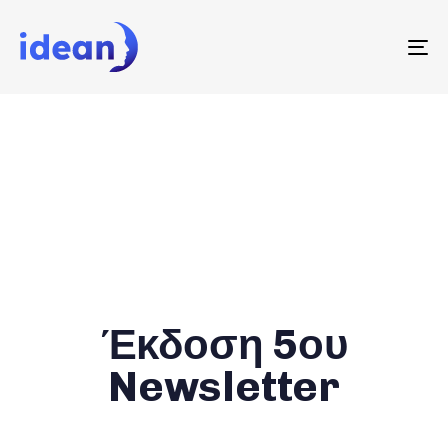
To
na
Έκδοση 5ου
Newsletter