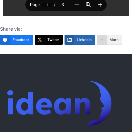
Share via:
Facebook
Twitter
LinkedIn
More