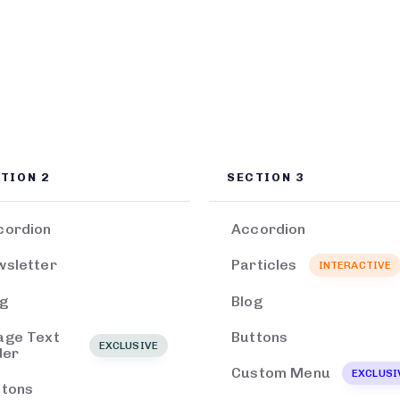
TION 2
SECTION 3
cordion
Accordion
wsletter
Particles
INTERACTIVE
og
Blog
age Text
Buttons
EXCLUSIVE
der
Custom Menu
EXCLUSI
ttons