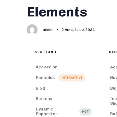
Author
Published
PUBLISHED
Elements
on:
IN:
admin
2 Δεκεμβρίου, 2021
SECTION 1
SEC
Accordion
Ac
Particles
Ne
INTERACTIVE
Blog
Bl
Buttons
Im
Sli
Dynamic
HOT
Separator
Bu