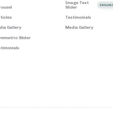
Image Text
EXCLUSI
rousel
Slider
ticles
Testimonials
ia Gallery
Media Gallery
ymmetric Slider
timonials