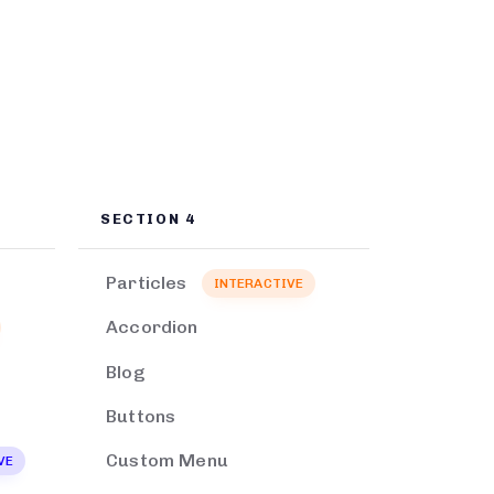
SECTION 4
Particles
INTERACTIVE
Accordion
Blog
Buttons
Custom Menu
VE
EXCLUSIVE