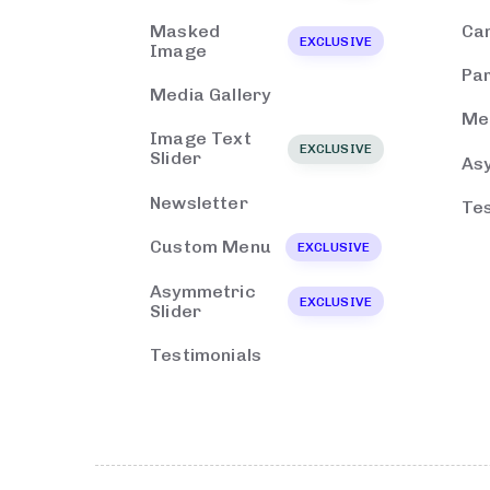
Masked
Ca
EXCLUSIVE
Image
Par
Media Gallery
Med
Image Text
EXCLUSIVE
Slider
As
Newsletter
Tes
Custom Menu
EXCLUSIVE
Asymmetric
EXCLUSIVE
Slider
Testimonials