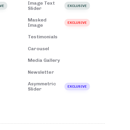
Image Text
VE
EXCLUSIVE
Slider
Masked
EXCLUSIVE
Image
Testimonials
Carousel
Media Gallery
Newsletter
Asymmetric
EXCLUSIVE
Slider