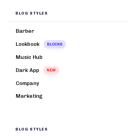
BLOG STYLES
Barber
Lookbook
BLOCKS
Music Hub
Dark App
NEW
Company
Marketing
BLOG STYLES