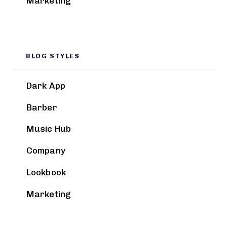
Marketing
BLOG STYLES
Dark App
Barber
Music Hub
Company
Lookbook
Marketing