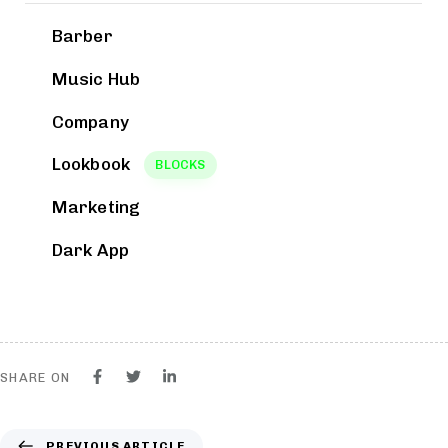
Barber
Music Hub
Company
Lookbook
BLOCKS
Marketing
Dark App
SHARE ON
PREVIOUS ARTICLE