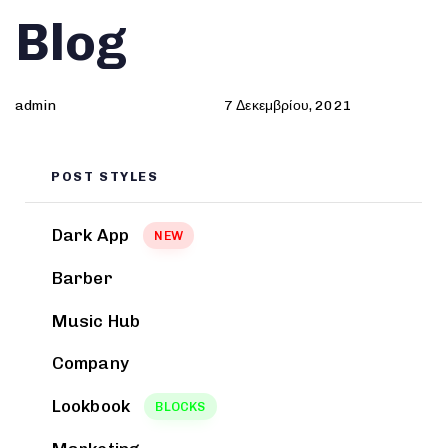
Author
Published
PUBLISHED
Blog
on:
IN:
admin
7 Δεκεμβρίου, 2021
POST STYLES
Dark App
NEW
Barber
Music Hub
Company
Lookbook
BLOCKS