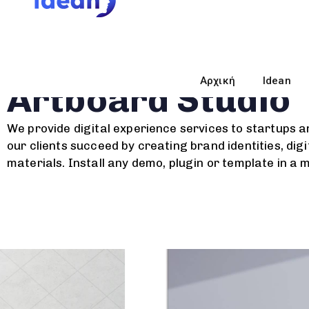
Branding Strategy
Αρχική
Idean
Artboard Studio
We provide digital experience services to startups a
our clients succeed by creating brand identities, digi
materials. Install any demo, plugin or template in a 