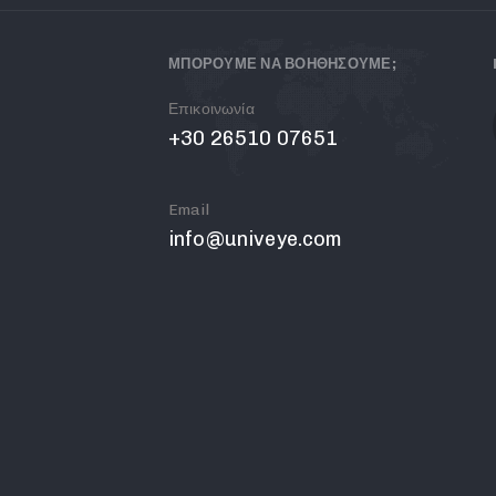
ΜΠΟΡΟΥΜΕ ΝΑ ΒΟΗΘΗΣΟΥΜΕ;
Επικοινωνία
+30 26510 07651
Email
info@univeye.com