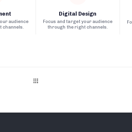
ment
Digital Design
your audience
Focus and target your audience
Fo
t channels.
through the right channels.