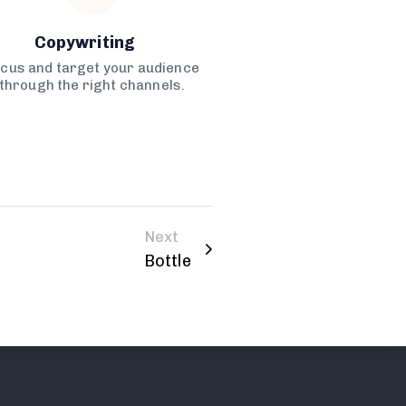
Copywriting
cus and target your audience
through the right channels.
Next
Bottle