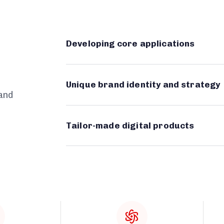
Developing core applications
Unique brand identity and strategy
 and
Tailor-made digital products