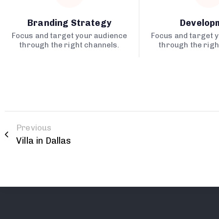
Branding Strategy
Develop
Focus and target your audience
Focus and target 
through the right channels.
through the righ
Previous
Villa in Dallas