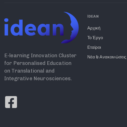
ΙDEAN
Αρχική
Το Έργο
Εταίροι
E-learning Innovation Cluster
Νέα & Ανακοινώσεις
for Personalised Education
on Translational and
Integrative Neurosciences.