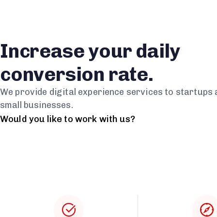
Increase your daily
conversion rate.
We provide digital experience services to startups
small businesses.
Would you like to work with us?