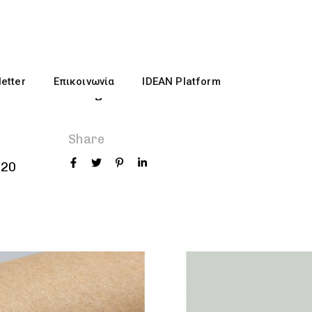
Role
etter
Επικοινωνία
IDEAN Platform
Themes
Designer
Share
020