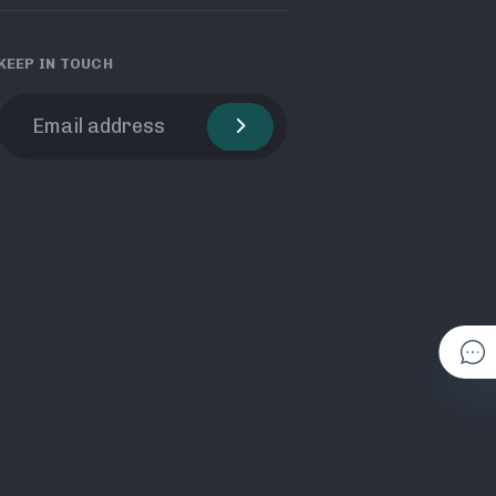
KEEP IN TOUCH