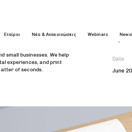
Client
Εταίροι
Νέα & Ανακοινώσεις
Webinars
Newsl
Liquid
nd small businesses. We help
Date
tal experiences, and print
matter of seconds.
June 2